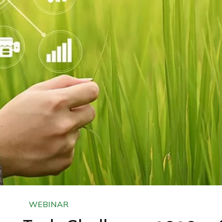
WEBINAR