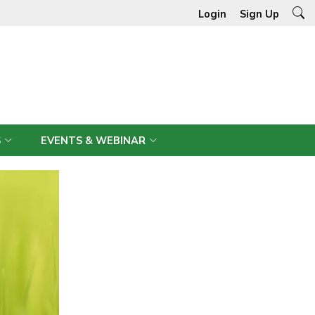
Login
Sign Up
S
EVENTS & WEBINAR