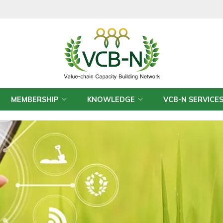
MEMBERSHIP
KNOWLEDGE
VCB-N SERVICE