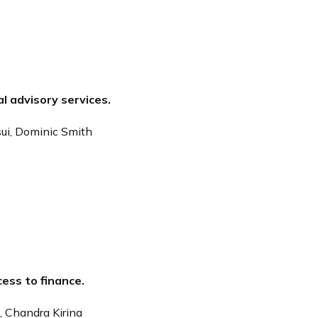
al advisory services.
sui, Dominic Smith
cess to finance.
, Chandra Kirina