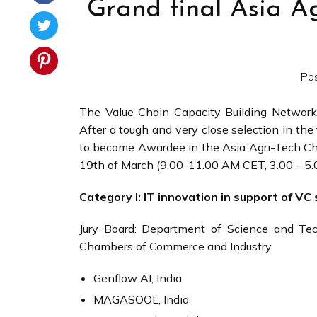
Grand final Asia A
Po
The Value Chain Capacity Building Network
After a tough and very close selection in the 
to become Awardee in the Asia Agri-Tech Ch
19th of March (9.00-11.00 AM CET, 3.00 – 5
Category I: IT innovation in support of V
Jury Board: Department of Science and Tech
Chambers of Commerce and Industry
Genflow AI, India
MAGASOOL, India