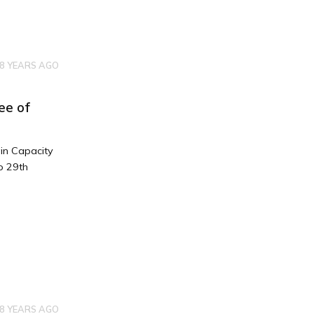
8 YEARS AGO
ee of
in Capacity
o 29th
8 YEARS AGO