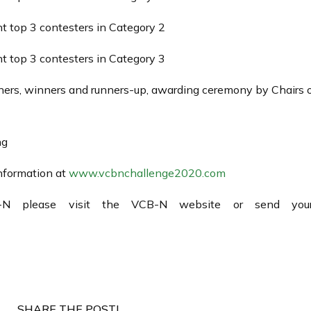
 top 3 contesters in Category 2
 top 3 contesters in Category 3
rs, winners and runners-up, awarding ceremony by Chairs of
ng
information at
www.vcbnchallenge2020.com
-N please visit the VCB-N website or send your
SHARE THE POST!