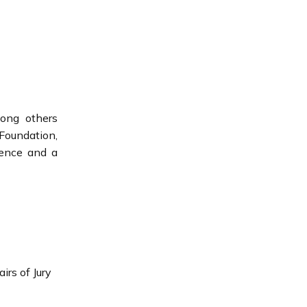
mong others
Foundation,
lence and a
rs of Jury