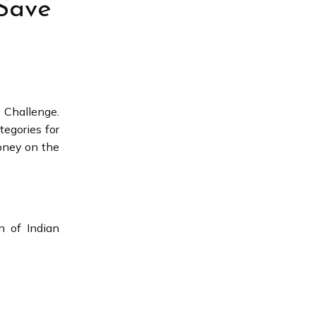
 Save
 Challenge.
tegories for
oney on the
n of Indian