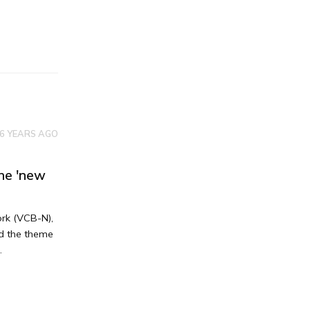
6 YEARS AGO
he 'new
ork (VCB-N),
nd the theme
.