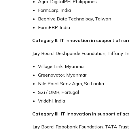
Agro-DigitalPH, Philippines
FarmCorp, India
Beehive Date Technology, Taiwan
FarmERP, India
Category II: IT innovation in support of rur
Jury Board: Deshpande Foundation, Tiffany T
Village Link, Myanmar
Greenovator, Myanmar
Nile Point Senz Agro, Sri Lanka
S2i / OMR, Portugal
Vriddhi, India
Category III: IT innovation in support of ac
Jury Board: Rabobank Foundation, TATA Trust