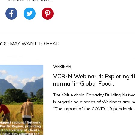
YOU MAY WANT TO READ
WEBINAR
VCB-N Webinar 4: Exploring t
normal' in Global Food..
The Value chain Capacity Building Netw
is organizing a series of Webinars arou
“The impact of the COVID-19 pandemic..