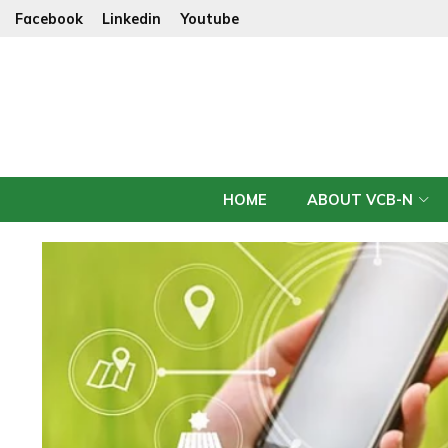
Facebook
Linkedin
Youtube
HOME
ABOUT VCB-N