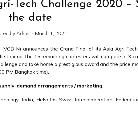
gri-Tech Challenge 2020 –
the date
sted by Admin - March 1, 2021
 (VCB-N) announces the Grand Final of its Asia Agri-Tech
first round, the 15 remaining contesters will compete in 3 ca
allenge and take home a prestigious award and the price m
.00 PM Bangkok time).
C supply-demand arrangements / marketing.
nology, India, Helvetas Swiss Intercooperation, Federatio