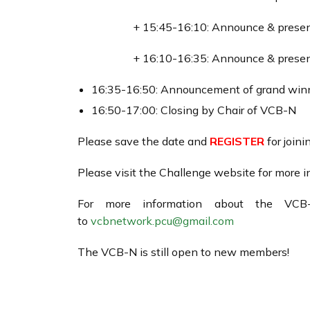
+ 15:45-16:10: Announce & present
+ 16:10-16:35: Announce & present
16:35-16:50: Announcement of grand winne
16:50-17:00: Closing by Chair of VCB-N
Please save the date and
REGISTER
for joini
Please visit the Challenge website for more 
For more information about the VCB
to
vcbnetwork.pcu@gmail.com
The VCB-N is still open to new members!