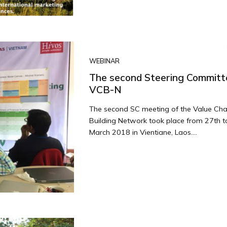
WEBINAR
The second Steering Committ
VCB-N
The second SC meeting of the Value Cha
Building Network took place from 27th t
March 2018 in Vientiane, Laos....