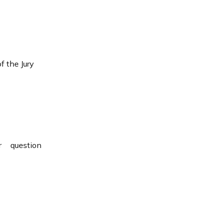
 the Jury
 question