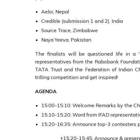
Aeloi, Nepal
Credible (submission 1 and 2), India
Source Trace, Zimbabwe
Naya Yeeva, Pakistan
The finalists will be questioned life in 
representatives from the Rabobank Foundat
TATA Trust and the Federation of Indian C
trilling competition and get inspired!
AGENDA
15:00-15:10: Welcome Remarks by the Cha
15:10-15:20: Word from IFAD representati
15:20-16:35: Announce top-3 contesters pe
+15:20-15:45: Announce & present