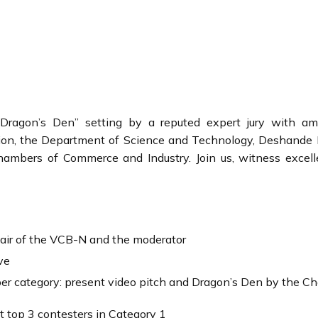
a “Dragon’s Den” setting by a reputed expert jury with a
ion, the Department of Science and Technology, Deshande 
hambers of Commerce and Industry. Join us, witness excel
ir of the VCB-N and the moderator
ve
r category: present video pitch and Dragon’s Den by the Chai
 top 3 contesters in Category 1