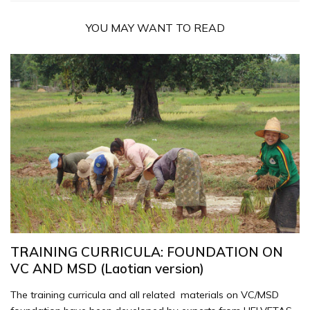
YOU MAY WANT TO READ
TRAINING CURRICULA: FOUNDATION ON
VC AND MSD (Laotian version)
The training curricula and all related materials on VC/MSD