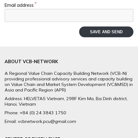
*
Email address
SAVE AND SEND
ABOUT VCB-NETWORK
A Regional Value Chain Capacity Building Network (VCB-N)
providing professional advisory services and capacity building
on Value Chain and Market System Development (VC&MSD) in
Asia and Pacific Region (APR)
Address: HELVETAS Vietnam, 298F Kim Ma, Ba Dinh district,
Hanoi, Vietnam
Phone: +84 (0) 24 3843 1750
Email: vcbnetwork.pcu@gmail.com