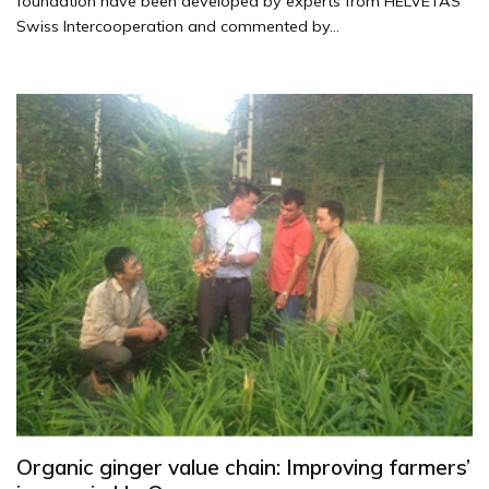
foundation have been developed by experts from HELVETAS
Swiss Intercooperation and commented by...
Organic ginger value chain: Improving farmers’