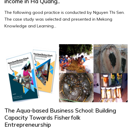
income in Ha Quang..
The following good practice is conducted by Nguyen Thi Sen.
The case study was selected and presented in Mekong
Knowledge and Learning...
The Aqua-based Business School: Building
Capacity Towards Fisherfolk
Entrepreneurship