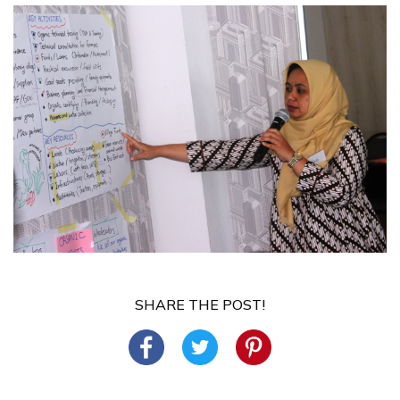
SHARE THE POST!