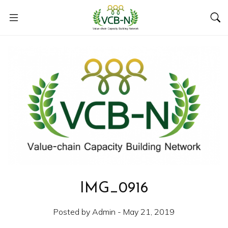
IMG_0916
Posted by Admin - May 21, 2019