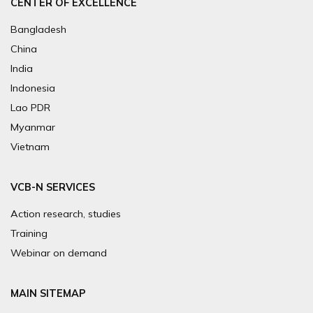
CENTER OF EXCELLENCE
Bangladesh
China
India
Indonesia
Lao PDR
Myanmar
Vietnam
VCB-N SERVICES
Action research, studies
Training
Webinar on demand
MAIN SITEMAP