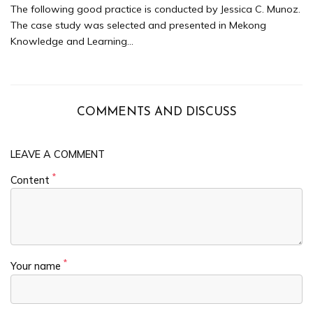
The following good practice is conducted by Jessica C. Munoz.
The case study was selected and presented in Mekong
Knowledge and Learning...
COMMENTS AND DISCUSS
LEAVE A COMMENT
*
Content
*
Your name