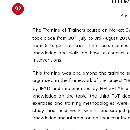
Int
Post
The Training of Trainers course on Market 
th
took place from 30
July to 3rd August 2018
from 6 target countries. The course aimed
knowledge and skills on how to conduct go
interventions.
This training was one among the training 
organized in the framework of the project “R
by IFAD and implemented by HELVETAS and
knowledge on the topic, the third ToT deep
exercises and training methodologies were d
study, and field work; which encouraged pa
knowledge and information on their country 