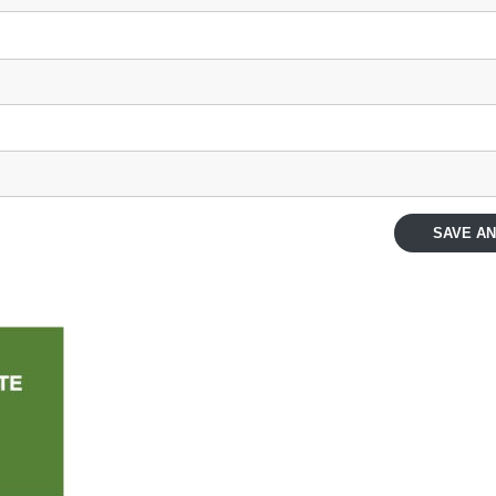
SAVE AN