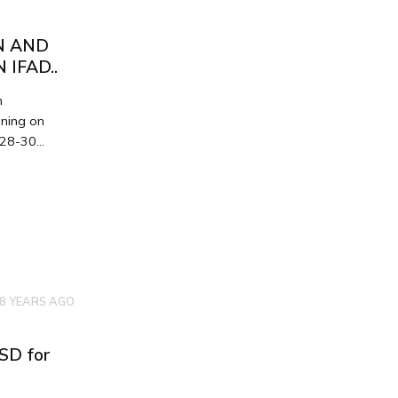
N AND
IFAD..
n
ining on
28-30...
8 YEARS AGO
MSD for