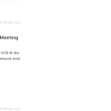
8 YEARS AGO
 Meeting
e VCB-N, the
Network took
8 YEARS AGO