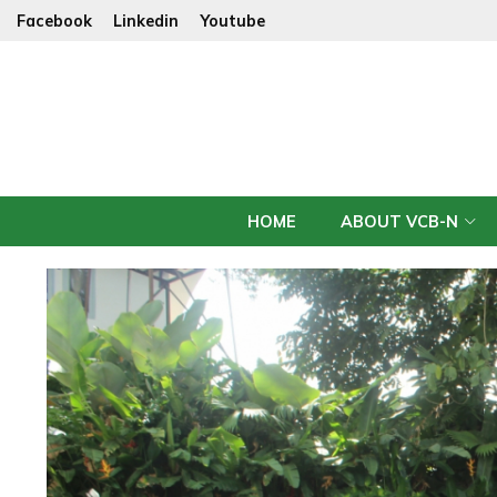
Facebook
Linkedin
Youtube
HOME
ABOUT VCB-N