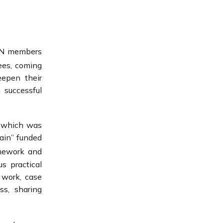
B-N members
ees, coming
eepen their
 successful
n which was
hain” funded
mework and
s practical
 work, case
ss, sharing