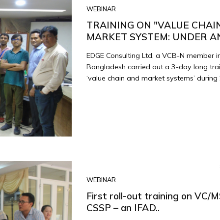
WEBINAR
TRAINING ON "VALUE CHAI
MARKET SYSTEM: UNDER AN 
EDGE Consulting Ltd, a VCB-N member i
Bangladesh carried out a 3-day long tra
‘value chain and market systems’ during 
WEBINAR
First roll-out training on VC/
CSSP – an IFAD..