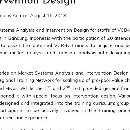
ervention Design
ed by Admin - August 16, 2018
Systems Analysis and Intervention Design for staffs of VC
 in Bandung, Indonesia with the participation of 20 attend
 to assist the potential VCB-N trainers to acquire and d
od market analysis and translate analysis into designing
series on Market Systems Analysis and Intervention Desig
egional Training Network for scaling up of pro-poor value c
st
nd
 Hivos. While the 1
and 2
ToT provided general fra
ened it with special focus on intervention design. Variou
esigned and integrated into the training curriculum: group
rticipants to be actively involved in the training proce
context and experience.