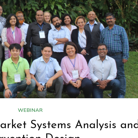
WEBINAR
arket Systems Analysis an