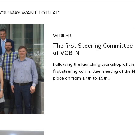
YOU MAY WANT TO READ
WEBINAR
The first Steering Committee
of VCB-N
Following the launching workshop of th
first steering committee meeting of the 
place on from 17th to 19th...