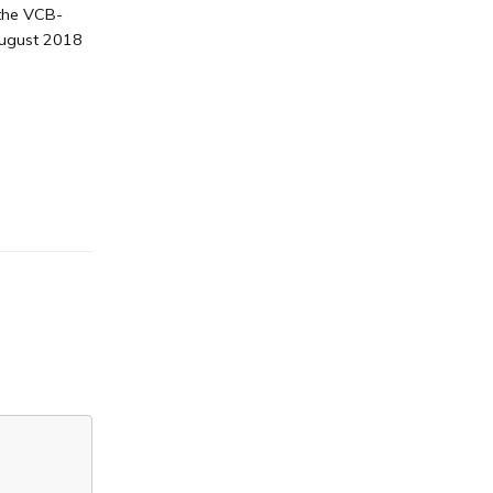
 the VCB-
August 2018