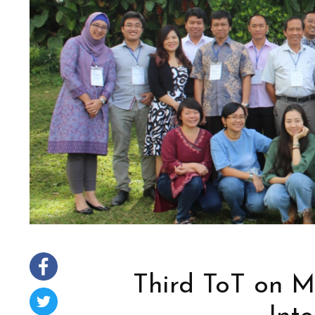
Third ToT on M