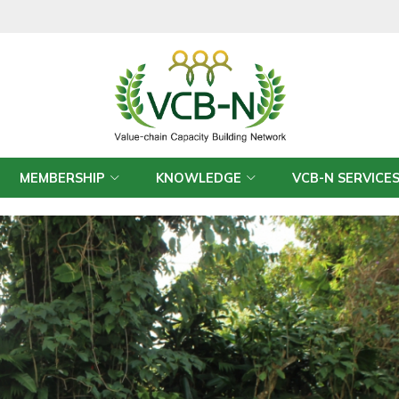
MEMBERSHIP
KNOWLEDGE
VCB-N SERVICE