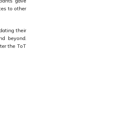
ipants gave
ces to other
ating their
and beyond.
ter the ToT