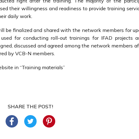
cted right after the training. The majority of the partic
ed their willingness and readiness to provide training servi
heir daily work.
ll be finalized and shared with the network members for upd
 used for conducting roll-out trainings for IFAD projects 
esigned, discussed and agreed among the network members af
ivered by VCB-N members.
bsite in “Training materials”
SHARE THE POST!