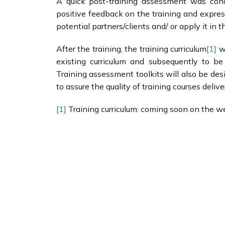
A quick post-training assessment was condu
positive feedback on the training and express
potential partners/clients and/ or apply it in t
After the training, the training curriculum
[1]
wi
existing curriculum and subsequently to be
Training assessment toolkits will also be d
to assure the quality of training courses del
[1]
Training curriculum: coming soon on the we