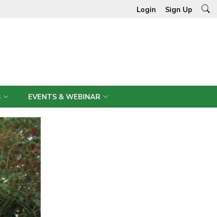
Login
Sign Up
S
EVENTS & WEBINAR