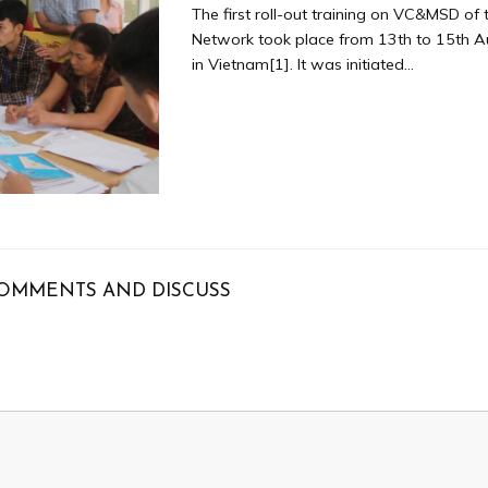
The first roll-out training on VC&MSD of
Network took place from 13th to 15th 
in Vietnam[1]. It was initiated...
OMMENTS AND DISCUSS