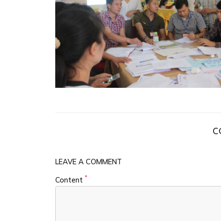
C
LEAVE A COMMENT
*
Content