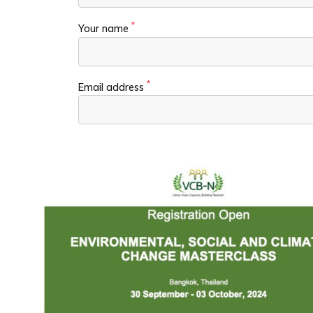
*
Your name
*
Email address