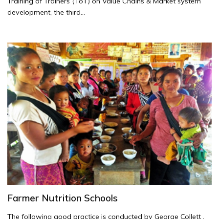
Training of Trainers (ToT) on Value Chains & Market system
development, the third...
Farmer Nutrition Schools
The following good practice is conducted by George Collett .