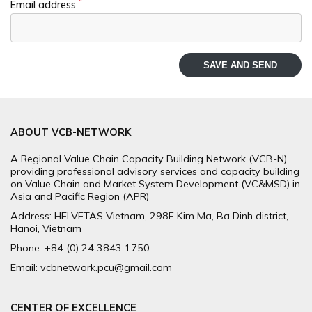
*
Email address
SAVE AND SEND
ABOUT VCB-NETWORK
A Regional Value Chain Capacity Building Network (VCB-N)
providing professional advisory services and capacity building
on Value Chain and Market System Development (VC&MSD) in
Asia and Pacific Region (APR)
Address: HELVETAS Vietnam, 298F Kim Ma, Ba Dinh district,
Hanoi, Vietnam
Phone: +84 (0) 24 3843 1750
Email: vcbnetwork.pcu@gmail.com
CENTER OF EXCELLENCE