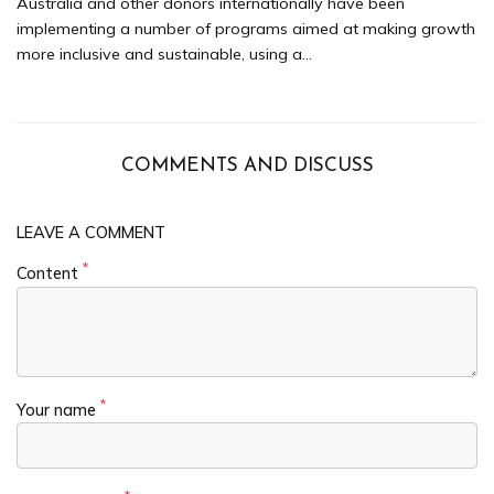
Australia and other donors internationally have been
implementing a number of programs aimed at making growth
more inclusive and sustainable, using a...
COMMENTS AND DISCUSS
LEAVE A COMMENT
*
Content
*
Your name