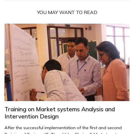
YOU MAY WANT TO READ
Training on Market systems Analysis and
Intervention Design
After the successful implementation of the first and second