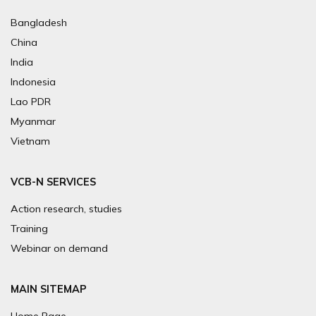
Bangladesh
China
India
Indonesia
Lao PDR
Myanmar
Vietnam
VCB-N SERVICES
Action research, studies
Training
Webinar on demand
MAIN SITEMAP