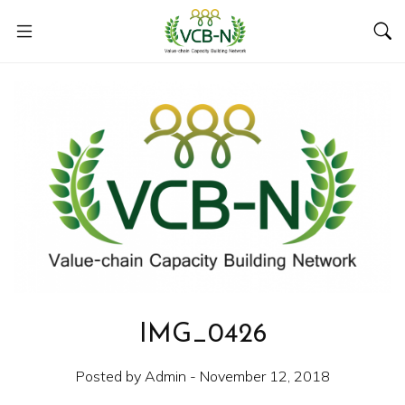
IMG_0426
Posted by Admin - November 12, 2018