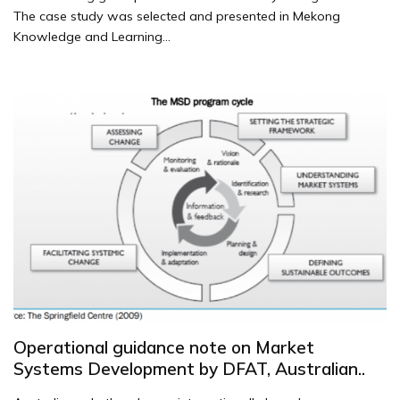
The case study was selected and presented in Mekong
Knowledge and Learning...
Operational guidance note on Market
Systems Development by DFAT, Australian..