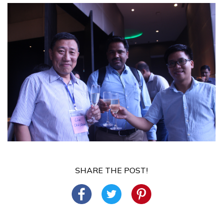
SHARE THE POST!