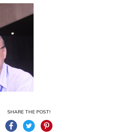
SHARE THE POST!