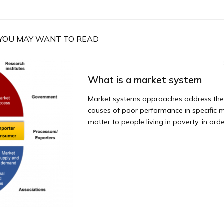
YOU MAY WANT TO READ
What is a market system
Market systems approaches address the
causes of poor performance in specific 
matter to people living in poverty, in order