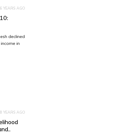
6 YEARS AGO
10:
esh declined
 income in
8 YEARS AGO
elihood
nd..