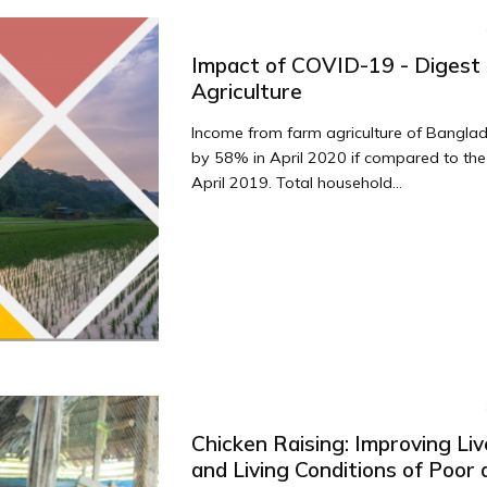
Impact of COVID-19 - Digest 
Agriculture
Income from farm agriculture of Banglad
by 58% in April 2020 if compared to the
April 2019. Total household...
Chicken Raising: Improving Liv
and Living Conditions of Poor a