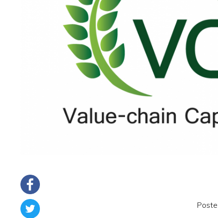
Poste