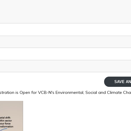
SAVE AN
stration is Open for VCB-N's Environmental, Social and Climate Cha