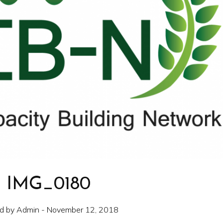
IMG_0180
d by Admin - November 12, 2018