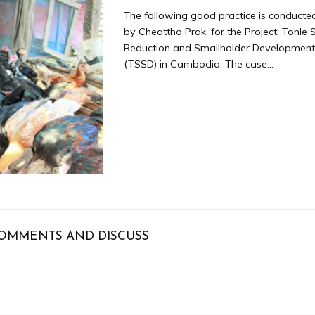
The following good practice is conducte
by Cheattho Prak, for the Project: Tonle
Reduction and Smallholder Development 
(TSSD) in Cambodia. The case...
OMMENTS AND DISCUSS