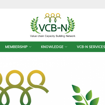
MEMBERSHIP
KNOWLEDGE
VCB-N SERVICE