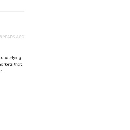
8 YEARS AGO
 underlying
markets that
...