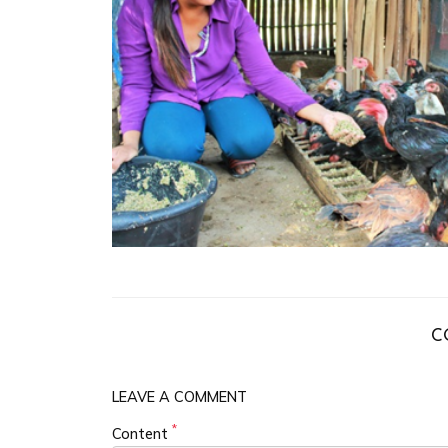
C
LEAVE A COMMENT
*
Content