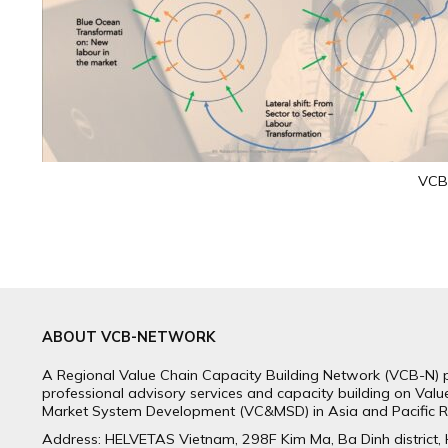
VCB-
ABOUT VCB-NETWORK
A Regional Value Chain Capacity Building Network (VCB-N) 
professional advisory services and capacity building on Val
Market System Development (VC&MSD) in Asia and Pacific R
Address: HELVETAS Vietnam, 298F Kim Ma, Ba Dinh district,