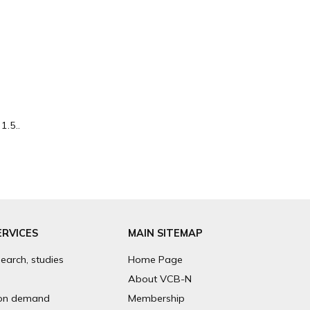
1.5..
ERVICES
MAIN SITEMAP
search, studies
Home Page
About VCB-N
on demand
Membership