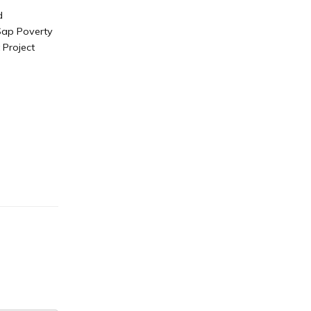
d
 Sap Poverty
Project