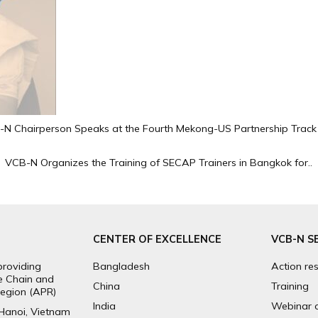
N Chairperson Speaks at the Fourth Mekong-US Partnership Track 
VCB-N Organizes the Training of SECAP Trainers in Bangkok for..
CENTER OF EXCELLENCE
VCB-N S
providing
Bangladesh
Action re
ue Chain and
China
Training
egion (APR)
India
Webinar 
 Hanoi, Vietnam