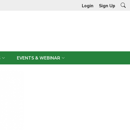
Login
Sign Up
S
EVENTS & WEBINAR