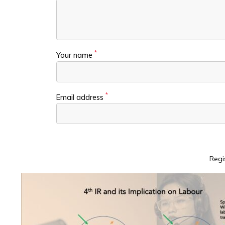
*
Your name
*
Email address
Regi