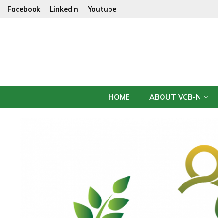
Facebook
Linkedin
Youtube
HOME
ABOUT VCB-N