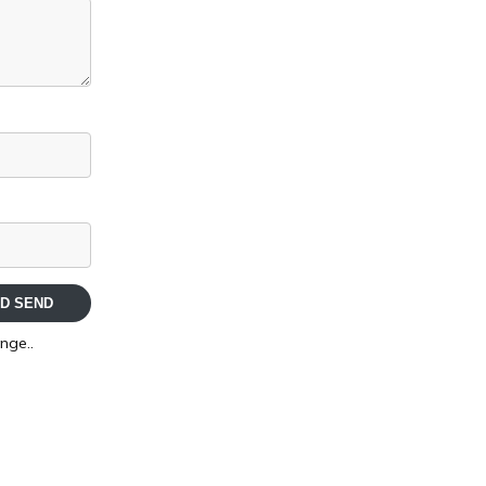
D SEND
nge..