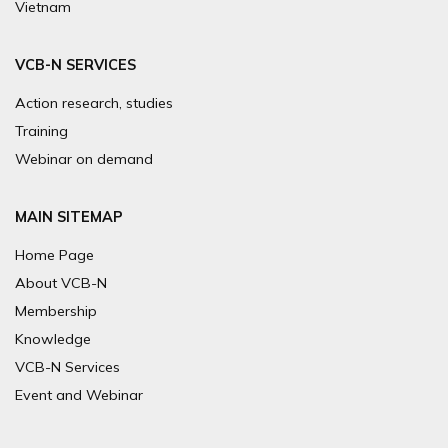
Vietnam
VCB-N SERVICES
Action research, studies
Training
Webinar on demand
MAIN SITEMAP
Home Page
About VCB-N
Membership
Knowledge
VCB-N Services
Event and Webinar