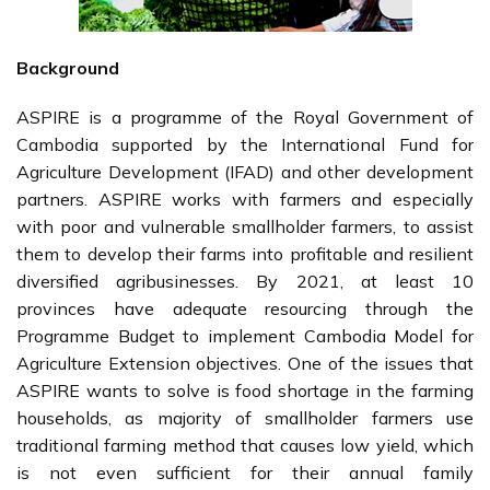
Background
ASPIRE is a programme of the Royal Government of
Cambodia supported by the International Fund for
Agriculture Development (IFAD) and other development
partners. ASPIRE works with farmers and especially
with poor and vulnerable smallholder farmers, to assist
them to develop their farms into profitable and resilient
diversified agribusinesses. By 2021, at least 10
provinces have adequate resourcing through the
Programme Budget to implement Cambodia Model for
Agriculture Extension objectives. One of the issues that
ASPIRE wants to solve is food shortage in the farming
households, as majority of smallholder farmers use
traditional farming method that causes low yield, which
is not even sufficient for their annual family