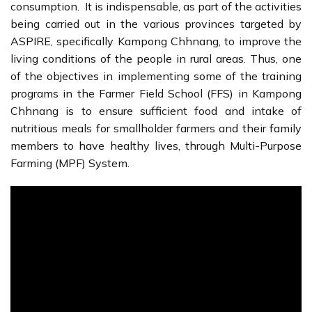
consumption. It is indispensable, as part of the activities
being carried out in the various provinces targeted by
ASPIRE, specifically Kampong Chhnang, to improve the
living conditions of the people in rural areas. Thus, one
of the objectives in implementing some of the training
programs in the Farmer Field School (FFS) in Kampong
Chhnang is to ensure sufficient food and intake of
nutritious meals for smallholder farmers and their family
members to have healthy lives, through Multi-Purpose
Farming (MPF) System.