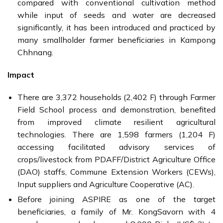
compared with conventional cultivation method
while input of seeds and water are decreased
significantly, it has been introduced and practiced by
many smallholder farmer beneficiaries in Kampong
Chhnang.
Impact
There are 3,372 households (2,402 F) through Farmer
Field School process and demonstration, benefited
from improved climate resilient agricultural
technologies. There are 1,598 farmers (1,204 F)
accessing facilitated advisory services of
crops/livestock from PDAFF/District Agriculture Office
(DAO) staffs, Commune Extension Workers (CEWs),
Input suppliers and Agriculture Cooperative (AC).
Before joining ASPIRE as one of the target
beneficiaries, a family of Mr. KongSavorn with 4