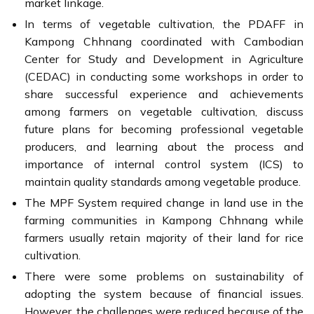
market linkage.
In terms of vegetable cultivation, the PDAFF in
Kampong Chhnang coordinated with Cambodian
Center for Study and Development in Agriculture
(CEDAC) in conducting some workshops in order to
share successful experience and achievements
among farmers on vegetable cultivation, discuss
future plans for becoming professional vegetable
producers, and learning about the process and
importance of internal control system (ICS) to
maintain quality standards among vegetable produce.
The MPF System required change in land use in the
farming communities in Kampong Chhnang while
farmers usually retain majority of their land for rice
cultivation.
There were some problems on sustainability of
adopting the system because of financial issues.
However, the challenges were reduced because of the