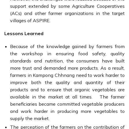
support extended by some Agriculture Cooperatives
(ACs) and other farmer organizations in the target
villages of ASPIRE.
Lessons Learned
Because of the knowledge gained by farmers from
the workshop in ensuring food safety, quality
standards and nutrition, the consumers have built
more trust and demanded more products. As a result,
farmers in Kampong Chhnang need to work harder to
improve both the quality and quantity of their
products and to ensure that organic vegetables are
available in the market at all times. The farmer
beneficiaries became committed vegetable producers
and work harder in producing more vegetables to
supply the market.
The perception of the farmers on the contribution of