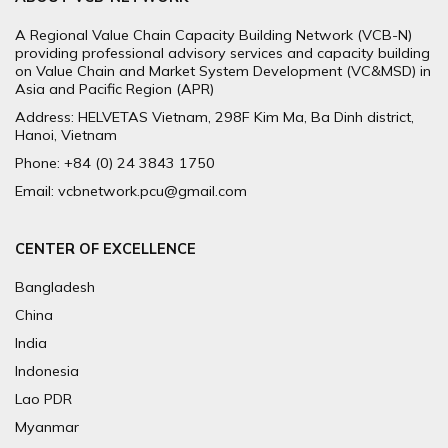
A Regional Value Chain Capacity Building Network (VCB-N)
providing professional advisory services and capacity building
on Value Chain and Market System Development (VC&MSD) in
Asia and Pacific Region (APR)
Address: HELVETAS Vietnam, 298F Kim Ma, Ba Dinh district,
Hanoi, Vietnam
Phone: +84 (0) 24 3843 1750
Email: vcbnetwork.pcu@gmail.com
CENTER OF EXCELLENCE
Bangladesh
China
India
Indonesia
Lao PDR
Myanmar