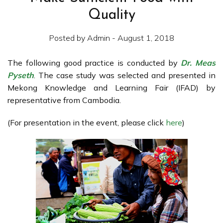
Quality
Posted by Admin - August 1, 2018
The following good practice is conducted by
Dr. Meas
Pyseth
. The case study was selected and presented in
Mekong Knowledge and Learning Fair (IFAD) by
representative from Cambodia.
(For presentation in the event, please click
here
)