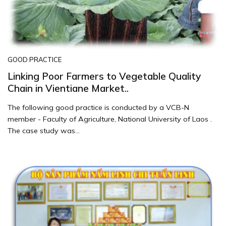
GOOD PRACTICE
Linking Poor Farmers to Vegetable Quality
Chain in Vientiane Market..
The following good practice is conducted by a VCB-N
member - Faculty of Agriculture, National University of Laos .
The case study was...