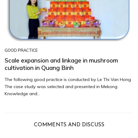
GOOD PRACTICE
Scale expansion and linkage in mushroom
cultivation in Quang Binh
The following good practice is conducted by Le Thi Van Hong.
The case study was selected and presented in Mekong
Knowledge and...
COMMENTS AND DISCUSS