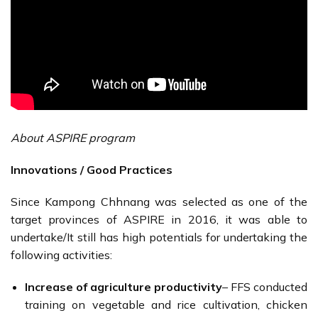
About ASPIRE program
Innovations / Good Practices
Since Kampong Chhnang was selected as one of the
target provinces of ASPIRE in 2016, it was able to
undertake/It still has high potentials for undertaking the
following activities:
Increase of agriculture productivity
– FFS conducted
training on vegetable and rice cultivation, chicken