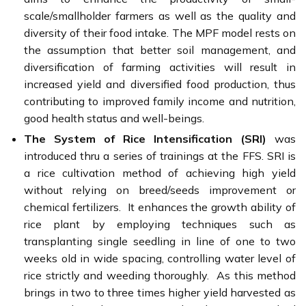
scale/smallholder farmers as well as the quality and
diversity of their food intake. The MPF model rests on
the assumption that better soil management, and
diversification of farming activities will result in
increased yield and diversified food production, thus
contributing to improved family income and nutrition,
good health status and well-beings.
The System of Rice Intensification (SRI)
was
introduced thru a series of trainings at the FFS. SRI is
a rice cultivation method of achieving high yield
without relying on breed/seeds improvement or
chemical fertilizers. It enhances the growth ability of
rice plant by employing techniques such as
transplanting single seedling in line of one to two
weeks old in wide spacing, controlling water level of
rice strictly and weeding thoroughly. As this method
brings in two to three times higher yield harvested as