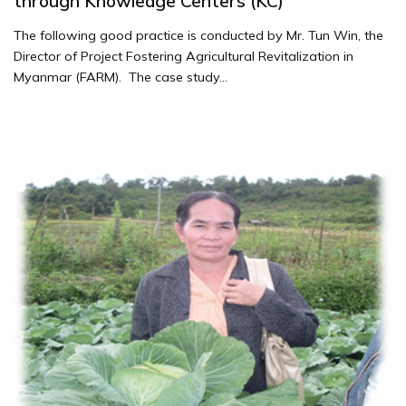
through Knowledge Centers (KC)
The following good practice is conducted by Mr. Tun Win, the
Director of Project Fostering Agricultural Revitalization in
Myanmar (FARM). The case study...