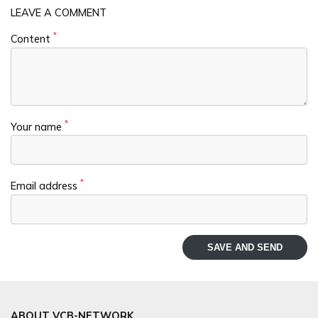
LEAVE A COMMENT
*
Content
*
Your name
*
Email address
SAVE AND SEND
ABOUT VCB-NETWORK