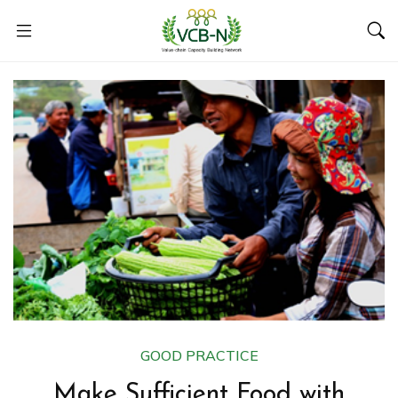
GOOD PRACTICE
Make Sufficient Food with