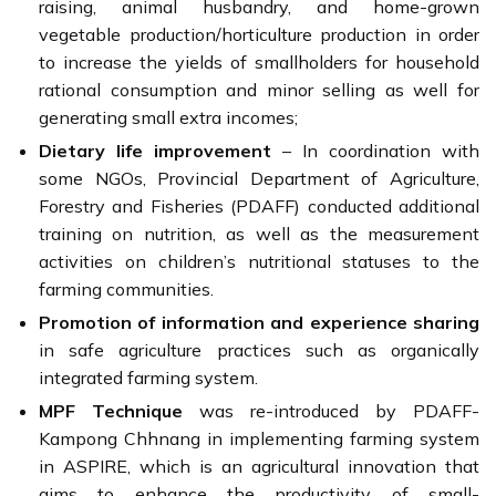
raising, animal husbandry, and home-grown
vegetable production/horticulture production in order
to increase the yields of smallholders for household
rational consumption and minor selling as well for
generating small extra incomes;
Dietary life improvement
– In coordination with
some NGOs, Provincial Department of Agriculture,
Forestry and Fisheries (PDAFF) conducted additional
training on nutrition, as well as the measurement
activities on children’s nutritional statuses to the
farming communities.
Promotion of information and experience sharing
in safe agriculture practices such as organically
integrated farming system.
MPF Technique
was re-introduced by PDAFF-
Kampong Chhnang in implementing farming system
in ASPIRE, which is an agricultural innovation that
aims to enhance the productivity of small-