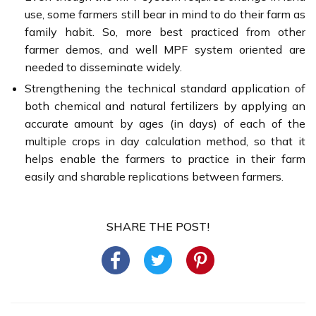
use, some farmers still bear in mind to do their farm as
family habit. So, more best practiced from other
farmer demos, and well MPF system oriented are
needed to disseminate widely.
Strengthening the technical standard application of
both chemical and natural fertilizers by applying an
accurate amount by ages (in days) of each of the
multiple crops in day calculation method, so that it
helps enable the farmers to practice in their farm
easily and sharable replications between farmers.
SHARE THE POST!