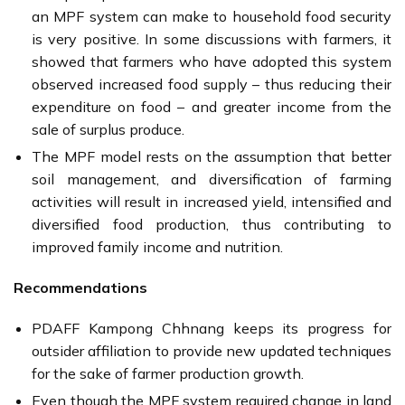
an MPF system can make to household food security
is very positive. In some discussions with farmers, it
showed that farmers who have adopted this system
observed increased food supply – thus reducing their
expenditure on food – and greater income from the
sale of surplus produce.
The MPF model rests on the assumption that better
soil management, and diversification of farming
activities will result in increased yield, intensified and
diversified food production, thus contributing to
improved family income and nutrition.
Recommendations
PDAFF Kampong Chhnang keeps its progress for
outsider affiliation to provide new updated techniques
for the sake of farmer production growth.
Even though the MPF system required change in land