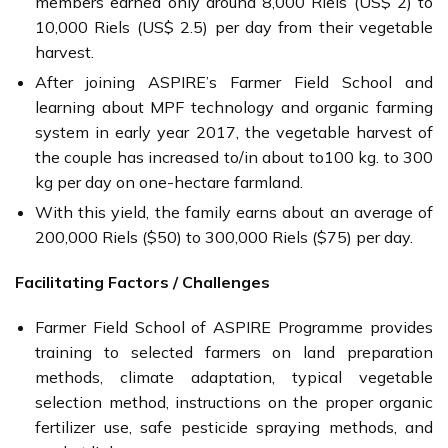
members earned only around 8,000 Riels (US$ 2) to
10,000 Riels (US$ 2.5) per day from their vegetable
harvest.
After joining ASPIRE’s Farmer Field School and
learning about MPF technology and organic farming
system in early year 2017, the vegetable harvest of
the couple has increased to/in about to100 kg. to 300
kg per day on one-hectare farmland.
With this yield, the family earns about an average of
200,000 Riels ($50) to 300,000 Riels ($75) per day.
Facilitating Factors / Challenges
Farmer Field School of ASPIRE Programme provides
training to selected farmers on land preparation
methods, climate adaptation, typical vegetable
selection method, instructions on the proper organic
fertilizer use, safe pesticide spraying methods, and