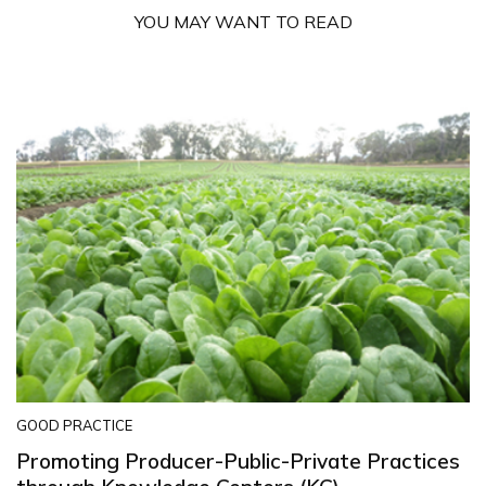
YOU MAY WANT TO READ
GOOD PRACTICE
Promoting Producer-Public-Private Practices