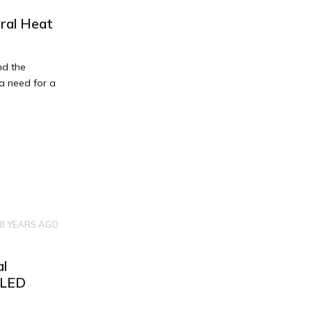
ral Heat
nd the
 a need for a
8 YEARS AGO
al
TLED