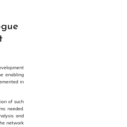
ogue
t
development
he enabling
lemented in
tion of such
eems needed.
nalysis and
 the network