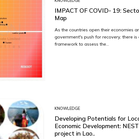
KNOWLEDGE
IMPACT OF COVID- 19: Secto
Map
As the countries open their economies a
government's push for recovery, there is
framework to assess the...
KNOWLEDGE
Developing Potentials for Loc
Economic Development: NES
project in Lao..