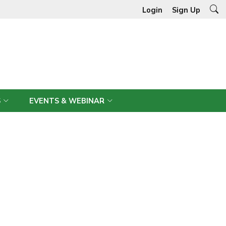
Login
Sign Up
S
EVENTS & WEBINAR