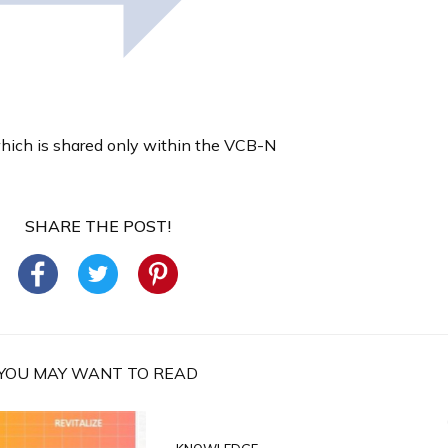
which is shared only within the VCB-N
SHARE THE POST!
YOU MAY WANT TO READ