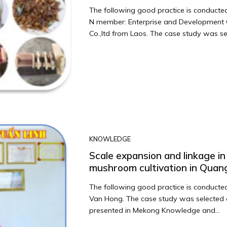
The following good practice is conduct
N member: Enterprise and Development 
Co.,ltd from Laos. The case study was sel
KNOWLEDGE
Scale expansion and linkage in
mushroom cultivation in Quan
The following good practice is conducted
Van Hong. The case study was selected
presented in Mekong Knowledge and...