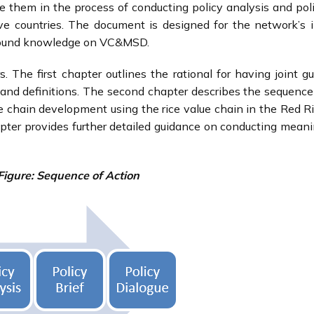
them in the process of conducting policy analysis and poli
ve countries. The document is designed for the network’s i
found knowledge on VC&MSD.
 The first chapter outlines the rational for having joint g
s and definitions. The second chapter describes the sequence
ue chain development using the rice value chain in the Red Ri
apter provides further detailed guidance on conducting meani
Figure: Sequence of Action