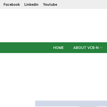
Facebook
Linkedin
Youtube
HOME
ABOUT VCB-N