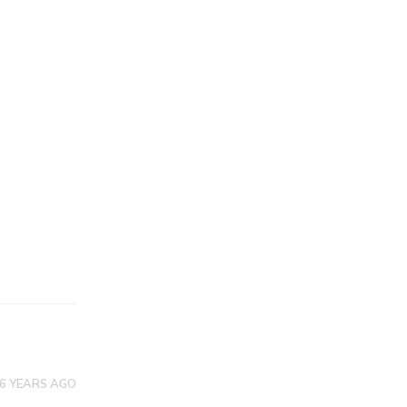
6 YEARS AGO