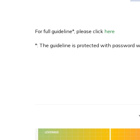
For full guideline*, please click
here
*: The guideline is protected with password 