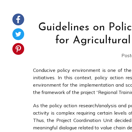
Guidelines on Poli
for Agricultur
Post
Conducive policy environment is one of the
initiatives. In this context, policy action 
environment for the implementation and scali
the framework of the project “Regional Trainin
As the policy action research/analysis and p
activity is complex requiring certain levels
Thus, the Project Coordination Unit decide
meaningful dialogue related to value chain d