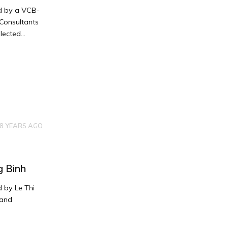
ed by a VCB-
Consultants
ected...
8 YEARS AGO
g Binh
 by Le Thi
 and