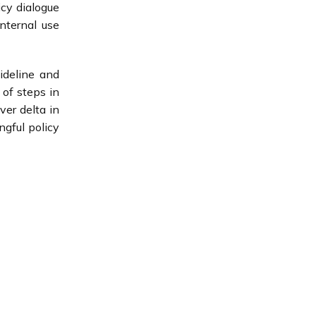
cy dialogue
nternal use
uideline and
 of steps in
ver delta in
ngful policy