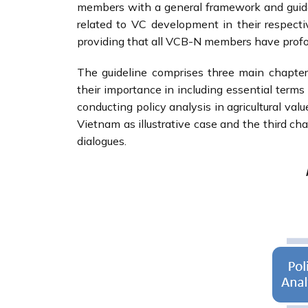
members with a general framework and guide 
related to VC development in their respecti
providing that all VCB-N members have pro
The guideline comprises three main chapters.
their importance in including essential term
conducting policy analysis in agricultural val
Vietnam as illustrative case and the third ch
dialogues.