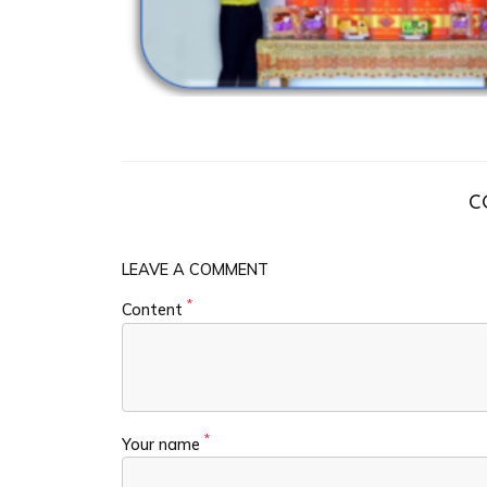
C
LEAVE A COMMENT
*
Content
*
Your name