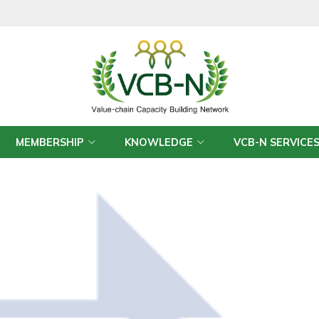
MEMBERSHIP
KNOWLEDGE
VCB-N SERVICE