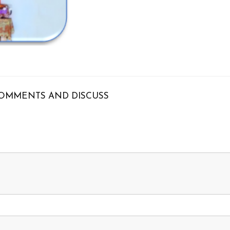
OMMENTS AND DISCUSS