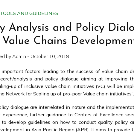
TOOLS AND GUIDELINES
cy Analysis and Policy Dial
al Value Chains Developmen
ed by Admin - October 10, 2018
 important factors leading to the success of value chain 
research/analysis and policy dialogue aiming at improving t
ng-up of inclusive value chain initiatives (VC) will be imp
g Network for Scaling up of pro-poor Value chain initiatives”.
olicy dialogue are interrelated in nature and the implementa
 of experience, further guidance to Centers of Excellence s
d to develop guidelines on how to conduct quality policy a
evelopment in Asia Pacific Region (APR). It aims to provide